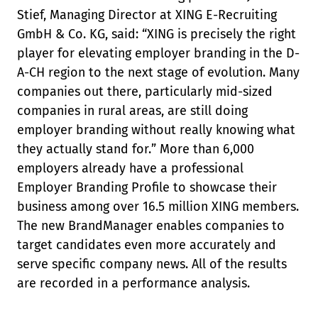
Stief, Managing Director at XING E-Recruiting
GmbH & Co. KG, said: “XING is precisely the right
player for elevating employer branding in the D-
A-CH region to the next stage of evolution. Many
companies out there, particularly mid-sized
companies in rural areas, are still doing
employer branding without really knowing what
they actually stand for.” More than 6,000
employers already have a professional
Employer Branding Profile to showcase their
business among over 16.5 million XING members.
The new BrandManager enables companies to
target candidates even more accurately and
serve specific company news. All of the results
are recorded in a performance analysis.