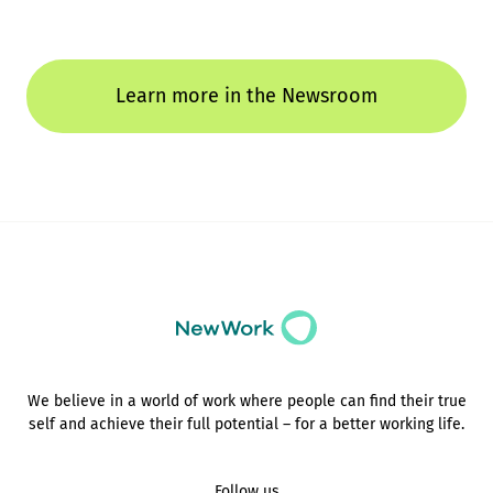
Learn more in the Newsroom
We believe in a world of work where people can find their true
self and achieve their full potential – for a better working life.
Follow us