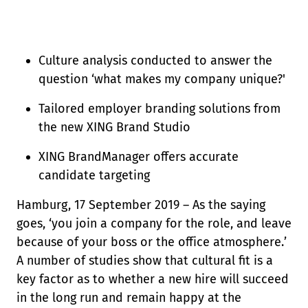
Culture analysis conducted to answer the
question ‘what makes my company unique?'
Tailored employer branding solutions from
the new XING Brand Studio
XING BrandManager offers accurate
candidate targeting
Hamburg, 17 September 2019 – As the saying
goes, ‘you join a company for the role, and leave
because of your boss or the office atmosphere.’
A number of studies show that cultural fit is a
key factor as to whether a new hire will succeed
in the long run and remain happy at the