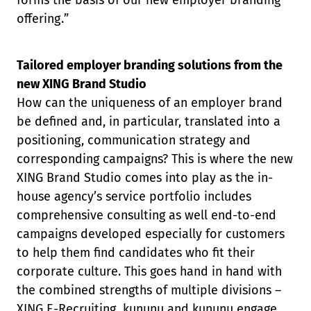
forms the basis of our new employer branding
offering.”
Tailored employer branding solutions from the
new XING Brand Studio
How can the uniqueness of an employer brand
be defined and, in particular, translated into a
positioning, communication strategy and
corresponding campaigns? This is where the new
XING Brand Studio comes into play as the in-
house agency’s service portfolio includes
comprehensive consulting as well end-to-end
campaigns developed especially for customers
to help them find candidates who fit their
corporate culture. This goes hand in hand with
the combined strengths of multiple divisions –
XING E-Recruiting, kununu and kununu engage.