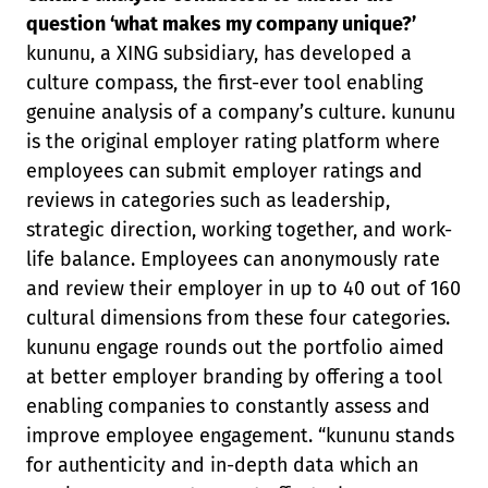
question ‘what makes my company unique?’
kununu, a XING subsidiary, has developed a
culture compass, the first-ever tool enabling
genuine analysis of a company’s culture. kununu
is the original employer rating platform where
employees can submit employer ratings and
reviews in categories such as leadership,
strategic direction, working together, and work-
life balance. Employees can anonymously rate
and review their employer in up to 40 out of 160
cultural dimensions from these four categories.
kununu engage rounds out the portfolio aimed
at better employer branding by offering a tool
enabling companies to constantly assess and
improve employee engagement. “kununu stands
for authenticity and in-depth data which an