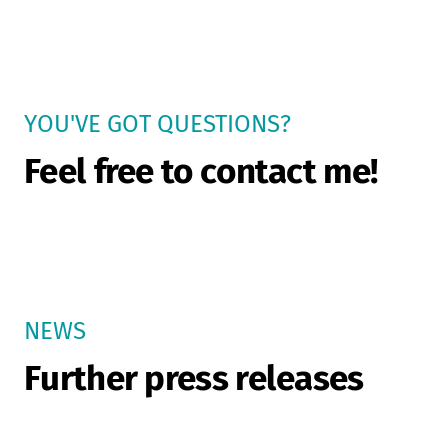
YOU'VE GOT QUESTIONS?
Feel free to contact me!
NEWS
Further press releases