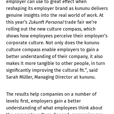
employer can use to great effect when
reshaping its employer brand as kununu delivers
genuine insights into the real world of work. At
this year’s
Zukunft Personal
trade fair we’re
rolling out the new culture compass, which
shows how employees perceive their employer’s
corporate culture. Not only does the kununu
culture compass enable employers to gain a
better understanding of their company, it also
makes it more tangible to other people, in turn
significantly improving the cultural fit.”, said
Sarah Müller, Managing Director at kununu.
The results help companies on a number of
levels: first, employers gain a better
understanding of what employees think about