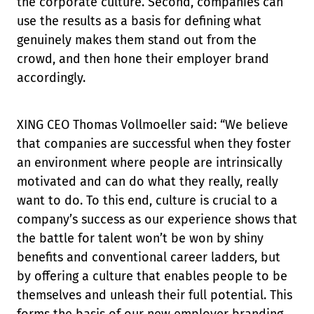
the corporate culture. Second, companies can
use the results as a basis for defining what
genuinely makes them stand out from the
crowd, and then hone their employer brand
accordingly.
XING CEO Thomas Vollmoeller said: “We believe
that companies are successful when they foster
an environment where people are intrinsically
motivated and can do what they really, really
want to do. To this end, culture is crucial to a
company’s success as our experience shows that
the battle for talent won’t be won by shiny
benefits and conventional career ladders, but
by offering a culture that enables people to be
themselves and unleash their full potential. This