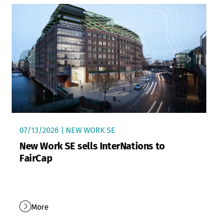
07/13/2026 | NEW WORK SE
New Work SE sells InterNations to
FairCap
More