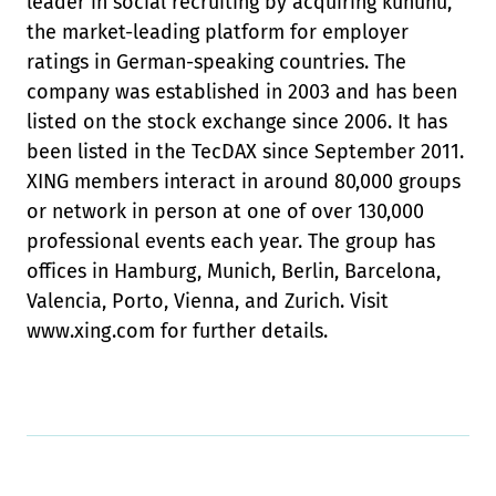
leader in social recruiting by acquiring kununu,
the market-leading platform for employer
ratings in German-speaking countries. The
company was established in 2003 and has been
listed on the stock exchange since 2006. It has
been listed in the TecDAX since September 2011.
XING members interact in around 80,000 groups
or network in person at one of over 130,000
professional events each year. The group has
offices in Hamburg, Munich, Berlin, Barcelona,
Valencia, Porto, Vienna, and Zurich. Visit
www.xing.com for further details.