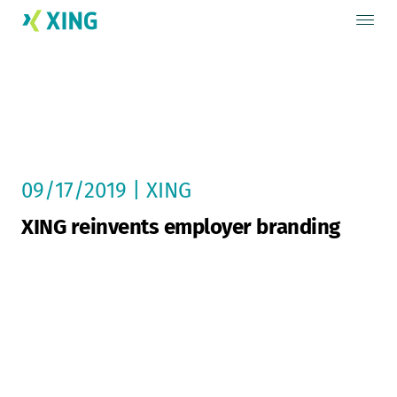
09/17/2019 | XING
XING reinvents employer branding