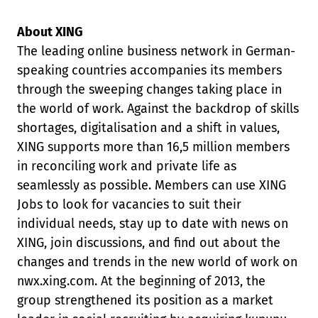
About XING
The leading online business network in German-
speaking countries accompanies its members
through the sweeping changes taking place in
the world of work. Against the backdrop of skills
shortages, digitalisation and a shift in values,
XING supports more than 16,5 million members
in reconciling work and private life as
seamlessly as possible. Members can use XING
Jobs to look for vacancies to suit their
individual needs, stay up to date with news on
XING, join discussions, and find out about the
changes and trends in the new world of work on
nwx.xing.com. At the beginning of 2013, the
group strengthened its position as a market