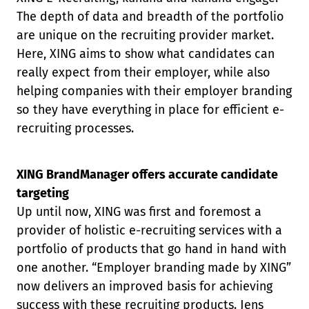
The depth of data and breadth of the portfolio
are unique on the recruiting provider market.
Here, XING aims to show what candidates can
really expect from their employer, while also
helping companies with their employer branding
so they have everything in place for efficient e-
recruiting processes.
XING BrandManager offers accurate candidate
targeting
Up until now, XING was first and foremost a
provider of holistic e-recruiting services with a
portfolio of products that go hand in hand with
one another. “Employer branding made by XING”
now delivers an improved basis for achieving
success with these recruiting products. Jens