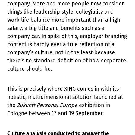
company. More and more people now consider
things like leadership style, collegiality and
work-life balance more important than a high
salary, a big title and benefits such as a
company car. In spite of this, employer branding
content is hardly ever a true reflection of a
company’s culture, not in the least because
there’s no standard definition of how corporate
culture should be.
This is precisely where XING comes in with its
holistic, multidimensional solution launched at
the
Zukunft Personal Europe
exhibition in
Cologne between 17 and 19 September.
Culture analysis conducted to answer the