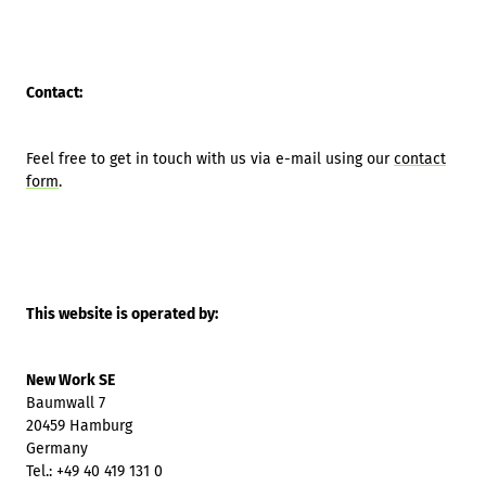
Contact:
Feel free to get in touch with us via e-mail using our
contact
form
.
This website is operated by:
New Work SE
Baumwall 7
20459 Hamburg
Germany
Tel.: +49 40 419 131 0