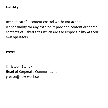
Liability:
Despite careful content control we do not accept
responsibility for any externally provided content or for the
contents of linked sites which are the responsibility of their
own operators.
Press:
Christoph Stanek
Head of Corporate Communication
presse@new-work.se