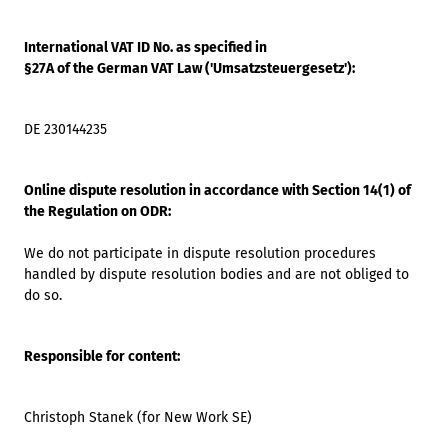
International VAT ID No. as specified in
§27A of the German VAT Law ('Umsatzsteuergesetz'):
DE 230144235
Online dispute resolution in accordance with Section 14(1) of
the Regulation on ODR:
We do not participate in dispute resolution procedures
handled by dispute resolution bodies and are not obliged to
do so.
Responsible for content:
Christoph Stanek (for New Work SE)