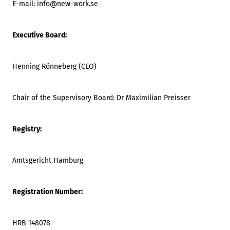
E-mail:
info@new-work.se
Executive Board:
Henning Rönneberg (CEO)
Chair of the Supervisory Board: Dr Maximilian Preisser
Registry:
Amtsgericht Hamburg
Registration Number:
HRB 148078