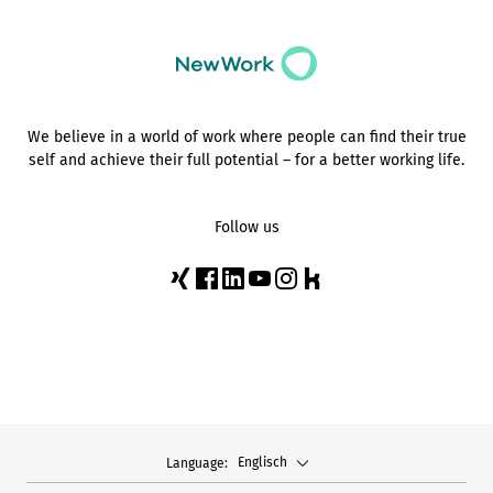
We believe in a world of work where people can find their true
self and achieve their full potential – for a better working life.
Follow us
Englisch
Language: