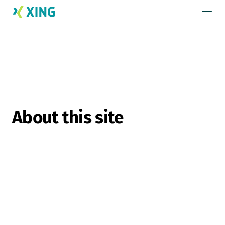
About this site