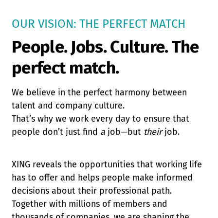
OUR VISION: THE PERFECT MATCH
People. Jobs. Culture. The
perfect match.
We believe in the perfect harmony between
talent and company culture.
That’s why we work every day to ensure that
people don’t just find
a
job—but
their
job.
XING reveals the opportunities that working life
has to offer and helps people make informed
decisions about their professional path.
Together with millions of members and
thousands of companies, we are shaping the