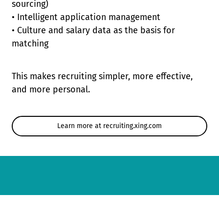
sourcing)
• Intelligent application management
• Culture and salary data as the basis for
matching
This makes recruiting simpler, more effective,
and more personal.
Learn more at recruiting.xing.com