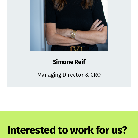
Simone Reif
Managing Director & CRO
Interested to work for us?