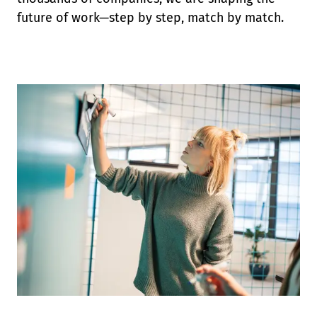
future of work—step by step, match by match.