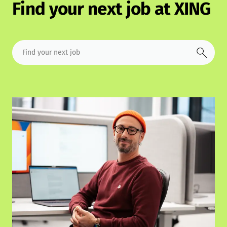
Find your next job at XING