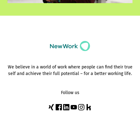
We believe in a world of work where people can find their true
self and achieve their full potential – for a better working life.
Follow us