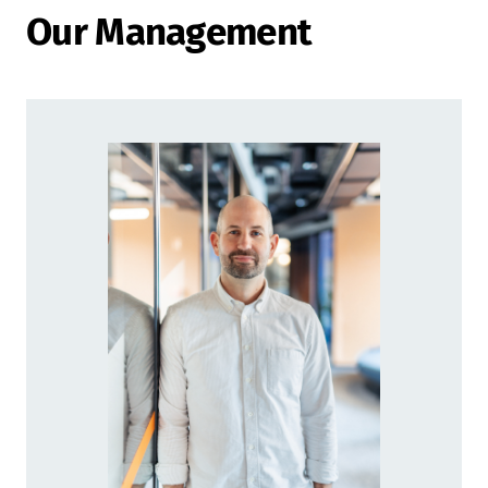
Our Management