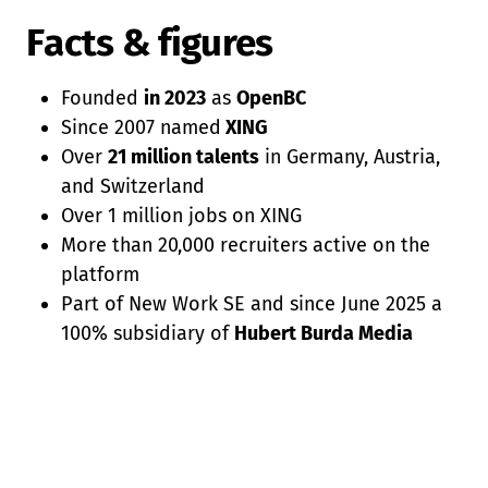
Facts & figures
Founded
in 2023
as
OpenBC
Since 2007 named
XING
Over
21 million talents
in Germany, Austria,
and Switzerland
Over 1 million jobs on XING
More than 20,000 recruiters active on the
platform
Part of New Work SE and since June 2025 a
100% subsidiary of
Hubert Burda Media