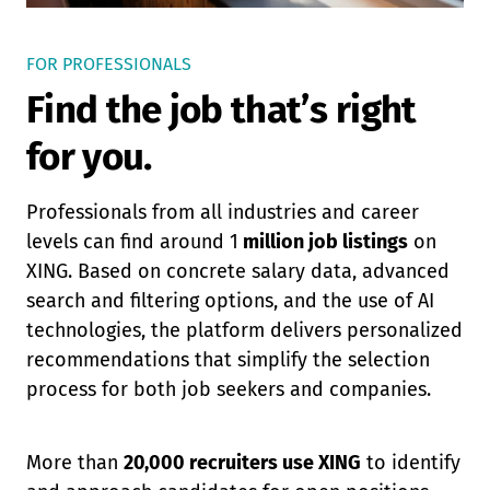
FOR PROFESSIONALS
Find the job that’s right
for you.
Professionals from all industries and career
levels can find around 1
million job listings
on
XING. Based on concrete salary data, advanced
search and filtering options, and the use of AI
technologies, the platform delivers personalized
recommendations that simplify the selection
process for both job seekers and companies.
More than
20,000 recruiters use XING
to identify