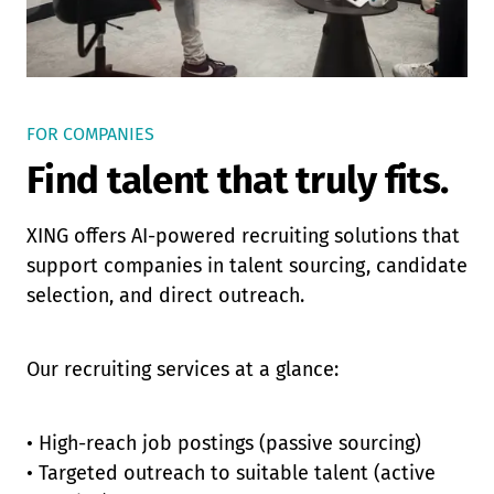
FOR COMPANIES
Find talent that truly fits.
XING offers AI-powered recruiting solutions that
support companies in talent sourcing, candidate
selection, and direct outreach.
Our recruiting services at a glance:
• High-reach job postings (passive sourcing)
• Targeted outreach to suitable talent (active