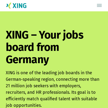
XING – Your jobs
board from
Germany
XING is one of the leading job boards in the
German-speaking region, connecting more than
21 million job seekers with employers,
recruiters, and HR professionals. Its goal is to
efficiently match qualified talent with suitable
job opportunities.