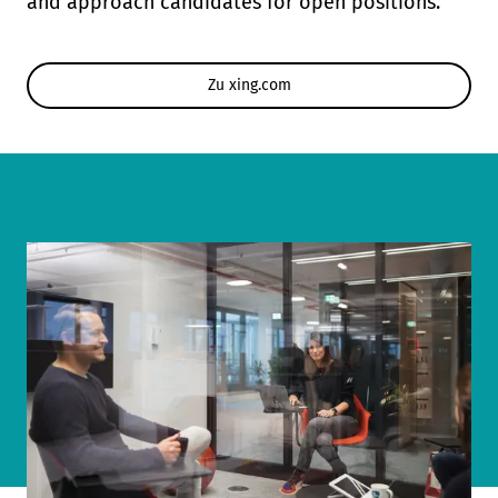
and approach candidates for open positions.
Zu xing.com