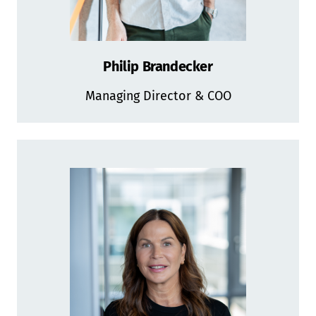
Philip Brandecker
Managing Director & COO