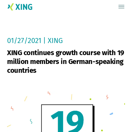
01/27/2021 | XING
XING continues growth course with 19
million members in German-speaking
countries