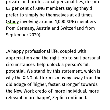
private and professional personalities, despite
63 per cent of XING members saying they’d
prefer to simply be themselves at all times.
(
Study
involving around 1,000 XING members
from Germany, Austria and Switzerland from
September 2020).
„A happy professional life, coupled with
appreciation and the right job to suit personal
circumstances, help unlock a person’s full
potential. We stand by this statement, which is
why the XING platform is moving away from the
old adage of ‘higher, faster, stronger’ towards
the New Work credo of ‘more individual, more
relevant, more happy’, Zeplin continued.