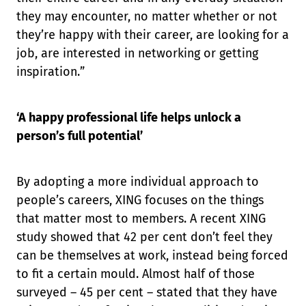
they may encounter, no matter whether or not
they’re happy with their career, are looking for a
job, are interested in networking or getting
inspiration.”
‘A happy professional life helps unlock a
person’s full potential’
By adopting a more individual approach to
people’s careers, XING focuses on the things
that matter most to members. A recent XING
study showed that 42 per cent don’t feel they
can be themselves at work, instead being forced
to fit a certain mould. Almost half of those
surveyed – 45 per cent – stated that they have