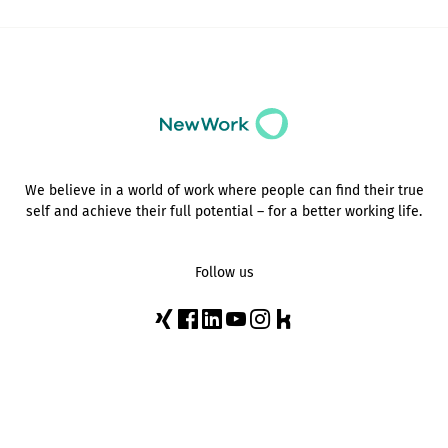
We believe in a world of work where people can find their true
self and achieve their full potential – for a better working life.
Follow us