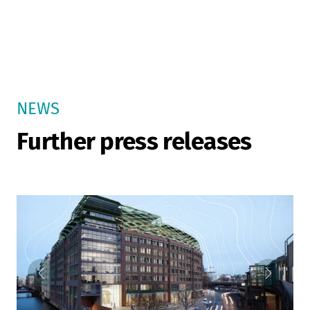
NEWS
Further press releases