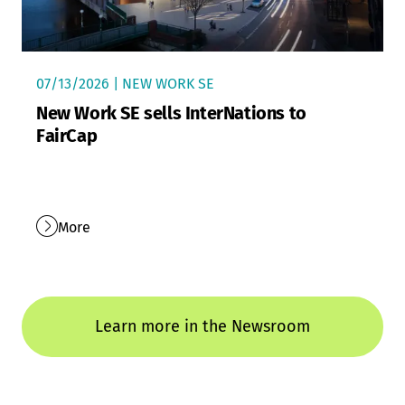
07/13/2026 | NEW WORK SE
New Work SE sells InterNations to
FairCap
More
Learn more in the Newsroom