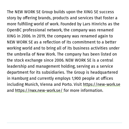
The NEW WORK SE Group builds upon the XING SE success
story by offering brands, products and services that foster a
more fulfilling world of work. Founded by Lars Hinrichs as the
OpenBC professional network, the company was renamed
XING in 2006. In 2019, the company was renamed again to
NEW WORK SE as a reflection of its commitment to a better
working world and to bring all of its business activities under
the umbrella of New Work. The company has been listed on
the stock exchange since 2006. NEW WORK SE is a central
leadership and management holding, serving as a service
department for its subsidiaries. The Group is headquartered
in Hamburg and currently employs 1,900 people at offices
including Munich, Vienna and Porto. Visit
https://new-work.se
and
https://nwx.new-work.se/
for more information.