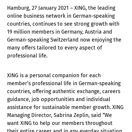
Hamburg, 27 January 2021 – XING, the leading
online business network in German-speaking
countries, continues to see strong growth with
19 million members in Germany, Austria and
German-speaking Switzerland now enjoying the
many offers tailored to every aspect of
professional life.
XING is a personal companion for each
member’s professional life in German-speaking
countries, offering authentic exchange, careers
guidance, job opportunities and individual
assistance for sustainable member growth. XING
Managing Director, Sabrina Zeplin, said “We
want XING to help our members throughout
their entire career and in any everday situation