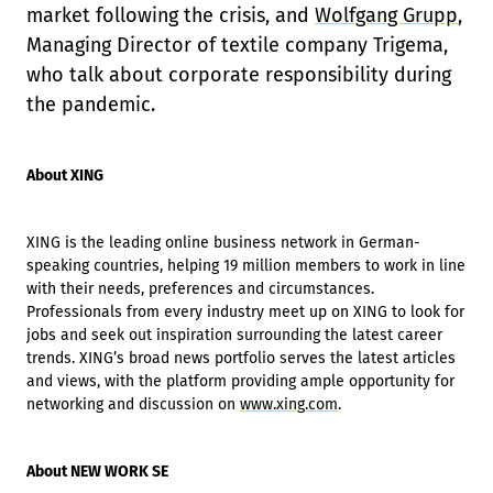
market following the crisis, and
Wolfgang Grupp
,
Managing Director of textile company Trigema,
who talk about corporate responsibility during
the pandemic.
About XING
XING is the leading online business network in German-
speaking countries, helping 19 million members to work in line
with their needs, preferences and circumstances.
Professionals from every industry meet up on XING to look for
jobs and seek out inspiration surrounding the latest career
trends. XING’s broad news portfolio serves the latest articles
and views, with the platform providing ample opportunity for
networking and discussion on
www.xing.com
.
About NEW WORK SE