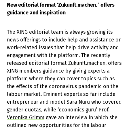
New editorial format ‘Zukunft.machen. ’ offers
guidance and inspiration
The XING editorial team is always growing its
news offerings to include help and assistance on
work-related issues that help drive activity and
engagement with the platform. The recently
released editorial format
Zukunft.machen.
offers
XING members guidance by giving experts a
platform where they can cover topics such as
the effects of the coronavirus pandemic on the
labour market. Eminent experts so far include
entrepreneur and model
Sara Nuru
who covered
gender quotas, while ‘economics guru’
Prof.
Veronika Grimm
gave an interview in which she
outlined new opportunities for the labour