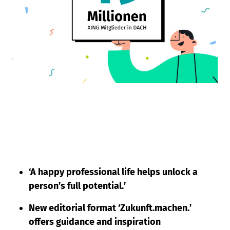
‘A happy professional life helps unlock a
person’s full potential.’
New editorial format ‘Zukunft.machen.’
offers guidance and inspiration