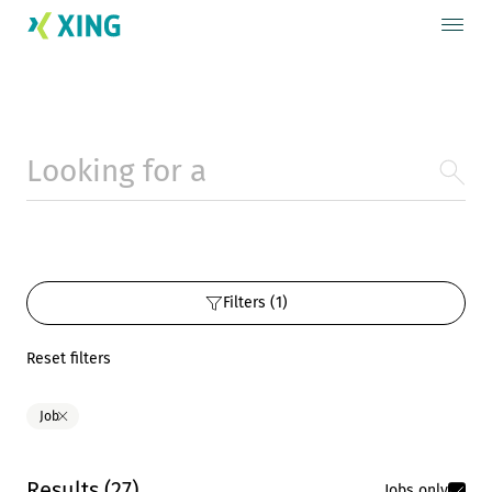
Filters (1)
Reset filters
Job
Results
(
27
)
Jobs only