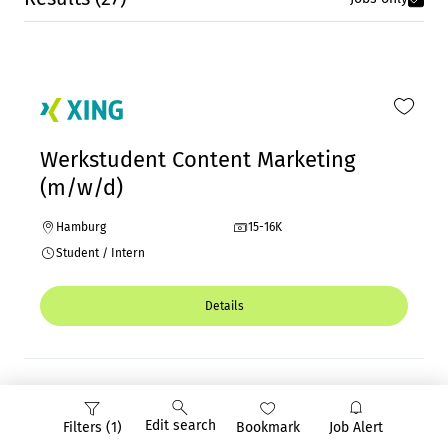
Werkstudent Content Marketing
(m/w/d)
Hamburg
15-16K
Student / Intern
Details
Edit search
Filters (1)
Bookmark
Job Alert